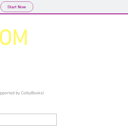
Start Now
COM
upported by ColbyBooks)