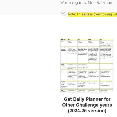
Warm regards, Mrs. Salzman
P.S.
Note: This site is overflowing w
Get Daily Planner for
Other Challenge years
(2024-25 version)