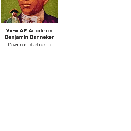
View AE Article on
Benjamin Banneker
Download of article on
Banneker