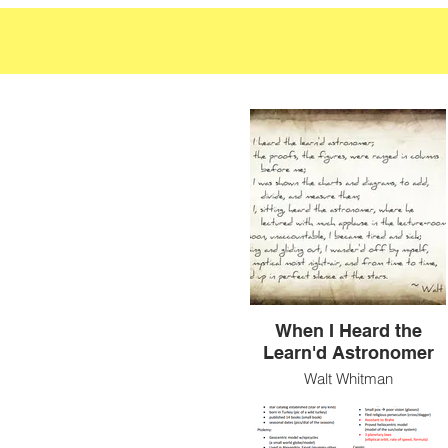
When I Heard the
Learn'd Astronomer
Walt Whitman