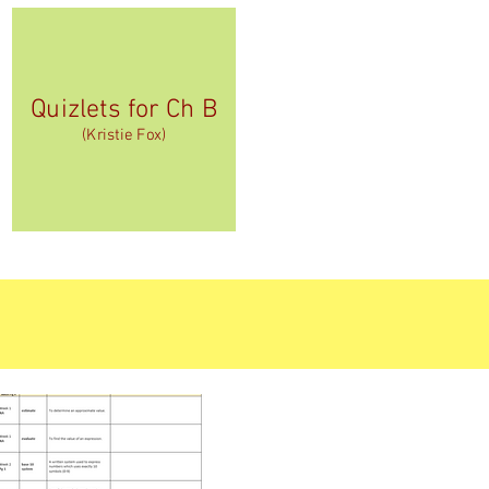
Quizlets for Ch B
(Kristie Fox)