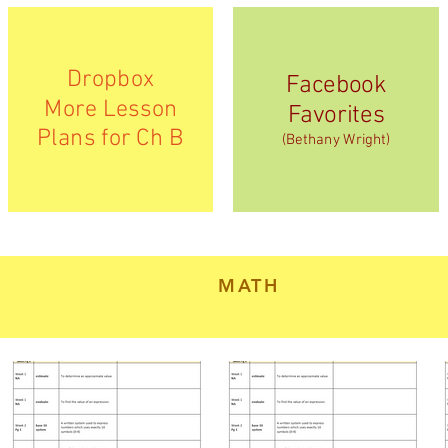
Dropbox
Facebook
More Lesson
Favorites
Plans for Ch B
(Bethany Wright)
MATH