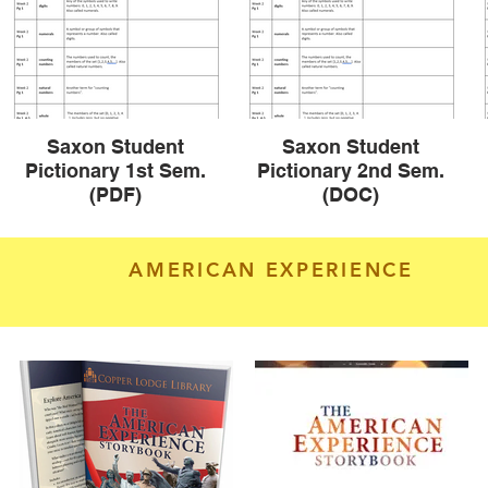
Saxon Student
Saxon Student
Pictionary 1st Sem.
Pictionary 2nd Sem.
(PDF)
(DOC)
AMERICAN EXPERIENCE