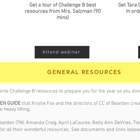
Get a tour of Challenge B best
Get Tara 
resources from Mrs. Salzman (90
In ord
mins)
Attend webinar
GENERAL RESOURCES
orite Challenge B resources to prepare you for the year so you don'
EEN GUIDE
that Kristie Fox and the directors of CC of Bearden creat
e heavy lifting.
 Bearden (TN), Amanda Craig, April LaCourse, Betty Ann DeVries, Tr
 for all their wonderful resources. See documents and links below