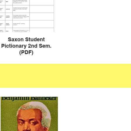
Saxon Student
Pictionary 2nd Sem.
(PDF)