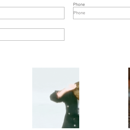
Phone