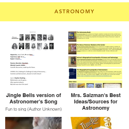
ASTRONOMY
Jingle Bells version of
Mrs. Salzman's Best
Astronomer's Song
Ideas/Sources for
Astronomy
Fun to sing (Author Unknown)
Direct links to 2 books -
https://emilkirkegaard.dk/en/wp-
content/uploads/Asimovs