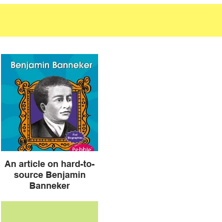
An article on hard-to-
source Benjamin
Banneker
Another source for Benjamin
Banneker