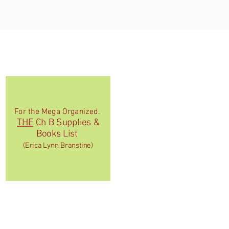
For the Mega Organized.
THE
Ch B Supplies &
Books List
(Erica Lynn Branstine)