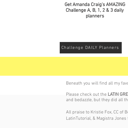
Get Amanda Craig's AMAZING
Challenge A, B, 1, 2 & 3 daily
planners
Challenge DAILY Planners
Beneath you will find all my fav
Please check out the
LATIN GR
and bedazzle, but they did all th
All praise to Kristie Fox, CC of
LatinTutorial, & Magistra Jones