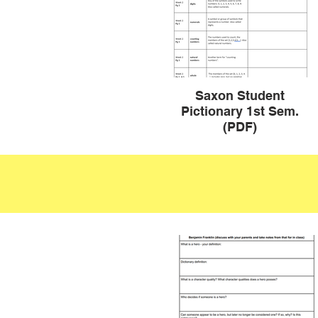
Saxon Student
Pictionary 1st Sem.
(PDF)