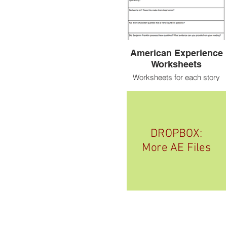
American Experience
Worksheets
Worksheets for each story
DROPBOX:
More AE Files