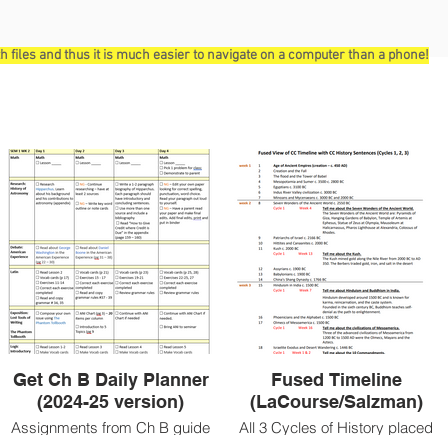
ith files and thus it is much easier to navigate on a computer than a phone!
Get Ch B Daily Planner
Fused Timeline
(2024-25 version)
(LaCourse/Salzman)
Assignments from Ch B guide
All 3 Cycles of History placed
broken down into daily tasks.
appropriately on Timeline