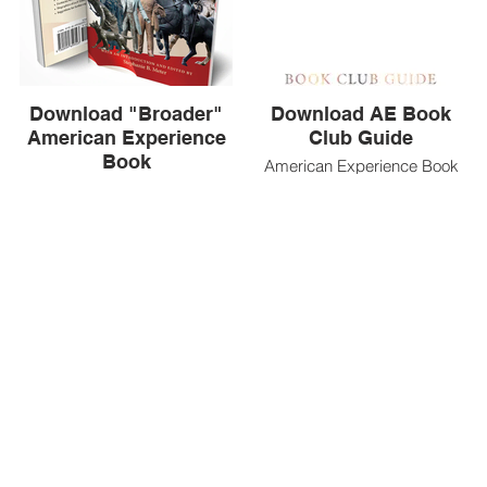
Download "Broader"
Download AE Book
American Experience
Club Guide
Book
American Experience Book
Club Guide
A supplemental book for
American Experience