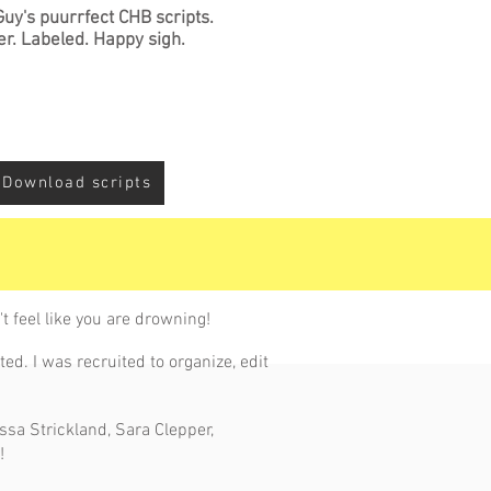
Guy's puurrfect CHB scripts.
er. Labeled. Happy sigh.
Download scripts
t feel like you are drowning!
ed. I was recruited to organize, edit
essa Strickland, Sara Clepper,
!