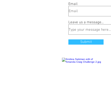
Email
Leave us a message...
Submit