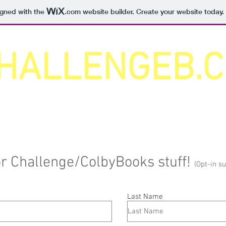
igned with the
.com
website builder. Create your website today.
HALLENGEB.
for Challenge/ColbyBooks stuff!
(Opt-in s
Last Name