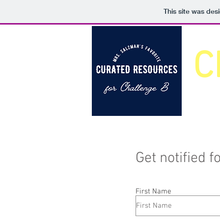
This site was des
C
Get notified 
First Name