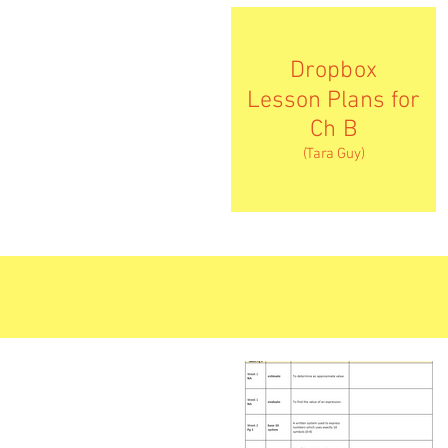
Dropbox
Lesson Plans for
Ch B
(Tara Guy)